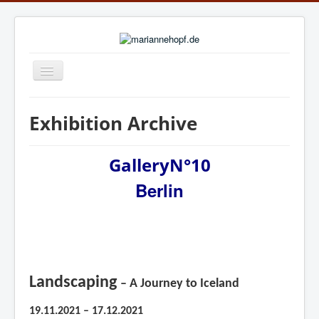
Navigation
an/aus
Home
Exhibition Archive
News
Exhibition Archive
GalleryN°10
Berlin
Publications
Biography
online gallery: ARTWORKS.ART
online gallery: art.salon
Landscaping
– A Journey to Iceland
Links
19.11.2021 – 17.12.2021