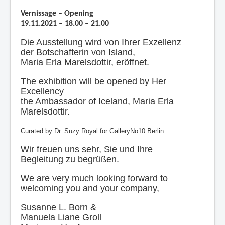
Contact
Vernissage – Opening
Impressum
19.11.2021 – 18.00 – 21.00
Die Ausstellung wird von Ihrer Exzellenz
der Botschafterin von Island,
Maria Erla Marelsdottir, eröffnet.
The exhibition will be opened by Her
Excellency
the Ambassador of Iceland, Maria Erla
Marelsdottir.
Curated by Dr. Suzy Royal for GalleryNo10 Berlin
Wir freuen uns sehr, Sie und Ihre
Begleitung zu begrüßen.
We are very much looking forward to
welcoming you and your company,
Susanne L. Born &
Manuela Liane Groll