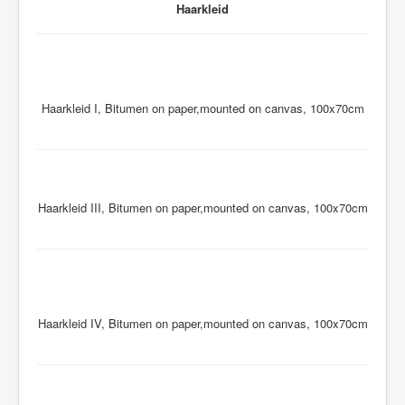
Haarkleid
Haarkleid I, Bitumen on paper,mounted on canvas, 100x70cm
Haarkleid III, Bitumen on paper,mounted on canvas, 100x70cm
Haarkleid IV, Bitumen on paper,mounted on canvas, 100x70cm