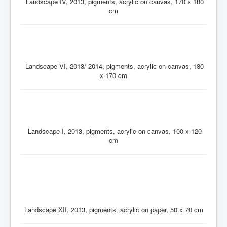
Landscape IV, 2013, pigments, acrylic on canvas, 170 x 180
cm
Landscape VI, 2013/ 2014, pigments, acrylic on canvas, 180
x 170 cm
Landscape I, 2013, pigments, acrylic on canvas, 100 x 120
cm
Landscape XII, 2013, pigments, acrylic on paper, 50 x 70 cm