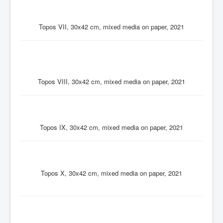
Topos VII, 30x42 cm, mixed media on paper, 2021
Topos VIII, 30x42 cm, mixed media on paper, 2021
Topos IX, 30x42 cm, mixed media on paper, 2021
Topos X, 30x42 cm, mixed media on paper, 2021