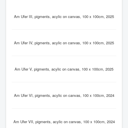
Contact
Impressum
Am Ufer III, pigments, acylic on canvas, 100 x 100cm, 2025
Am Ufer IV, pigments, acylic on canvas, 100 x 100cm, 2025
Am Ufer V, pigments, acylic on canvas, 100 x 100cm, 2025
Am Ufer VI, pigments, acylic on canvas, 100 x 100cm, 2024
Am Ufer VII, pigments, acylic on canvas, 100 x 100cm, 2024