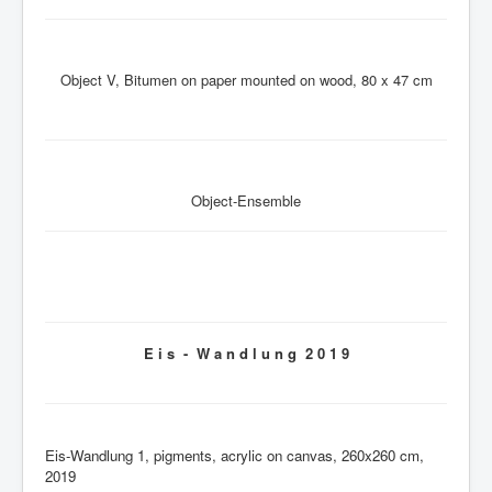
Object V, Bitumen on paper mounted on wood, 80 x 47 cm
Object-Ensemble
E i s - W a n d l u n g 2 0 1 9
Eis-Wandlung 1, pigments, acrylic on canvas, 260x260 cm,
2019