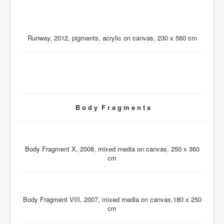
Runway, 2012, pigments, acrylic on canvas, 230 x 560 cm
B o d y F r a g m e n t s
Body Fragment X, 2008, mixed media on canvas, 250 x 360
cm
Body Fragment VIII, 2007, mixed media on canvas,180 x 250
cm