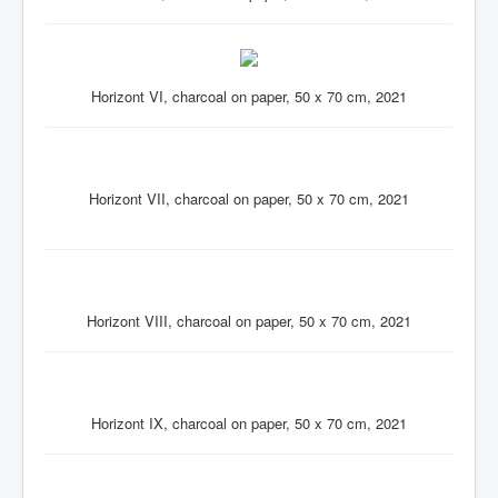
Horizont VI, charcoal on paper, 50 x 70 cm, 2021
Horizont VII, charcoal on paper, 50 x 70 cm, 2021
Horizont VIII, charcoal on paper, 50 x 70 cm, 2021
Horizont IX, charcoal on paper, 50 x 70 cm, 2021