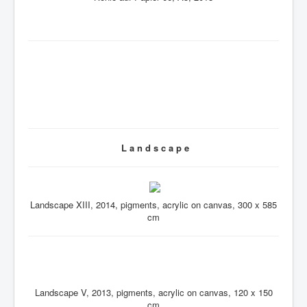
L a n d s c a p e
Landscape XIII, 2014, pigments, acrylic on canvas, 300 x 585
cm
Landscape V, 2013, pigments, acrylic on canvas, 120 x 150
cm