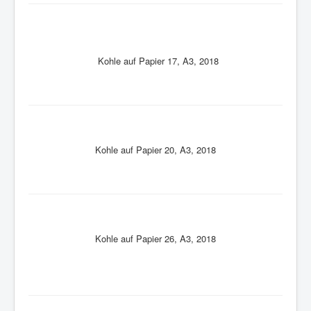
Kohle auf Papier 17, A3, 2018
Kohle auf Papier 20, A3, 2018
Kohle auf Papier 26, A3, 2018