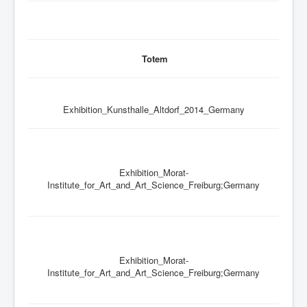
Totem
Exhibition_Kunsthalle_Altdorf_2014_Germany
Exhibition_Morat-
Institute_for_Art_and_Art_Science_Freiburg;Germany
Exhibition_Morat-
Institute_for_Art_and_Art_Science_Freiburg;Germany