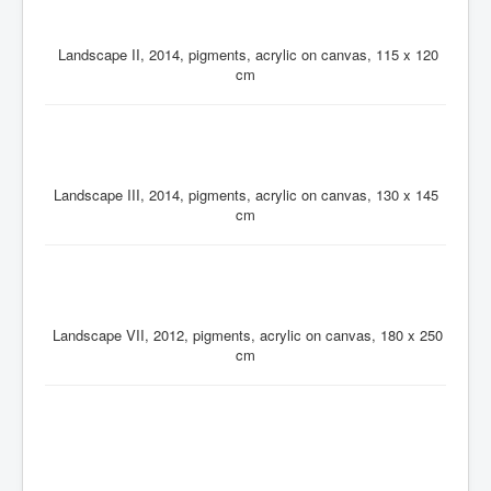
Landscape II, 2014, pigments, acrylic on canvas, 115 x 120
cm
Landscape III, 2014, pigments, acrylic on canvas, 130 x 145
cm
Landscape VII, 2012, pigments, acrylic on canvas, 180 x 250
cm