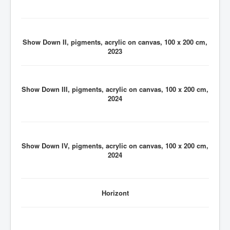
Show Down II, pigments, acrylic on canvas, 100 x 200 cm,
2023
Show Down III, pigments, acrylic on canvas, 100 x 200 cm,
2024
Show Down IV, pigments, acrylic on canvas, 100 x 200 cm,
2024
Horizont