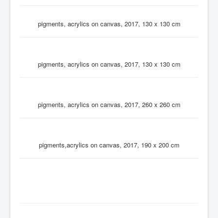
pigments, acrylics on canvas, 2017, 130 x 130 cm
pigments, acrylics on canvas, 2017, 130 x 130 cm
pigments, acrylics on canvas, 2017, 260 x 260 cm
pigments,acrylics on canvas, 2017, 190 x 200 cm