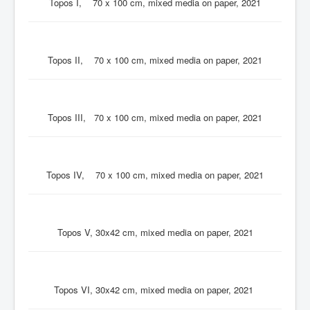
Topos I, 70 x 100 cm, mixed media on paper, 2021
Topos II, 70 x 100 cm, mixed media on paper, 2021
Topos III, 70 x 100 cm, mixed media on paper, 2021
Topos IV, 70 x 100 cm, mixed media on paper, 2021
Topos V, 30x42 cm, mixed media on paper, 2021
Topos VI, 30x42 cm, mixed media on paper, 2021