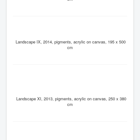
Landscape IX, 2014, pigments, acrylic on canvas, 195 x 500
cm
Landscape XI, 2013, pigments, acrylic on canvas, 250 x 380
cm