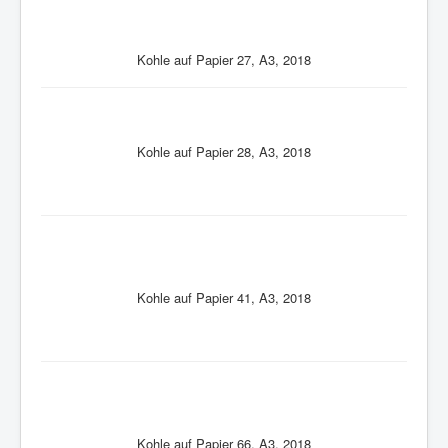
Kohle auf Papier 27, A3, 2018
Kohle auf Papier 28, A3, 2018
Kohle auf Papier 41, A3, 2018
Kohle auf Papier 66, A3, 2018