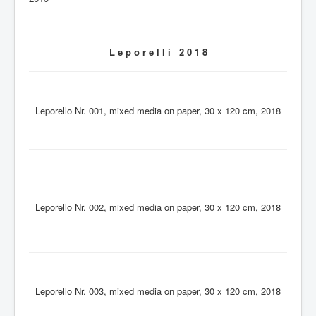
L e p o r e l l i 2 0 1 8
Leporello Nr. 001, mixed media on paper, 30 x 120 cm, 2018
Leporello Nr. 002, mixed media on paper, 30 x 120 cm, 2018
Leporello Nr. 003, mixed media on paper, 30 x 120 cm, 2018