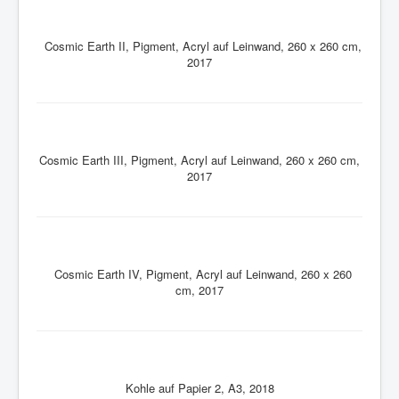
Cosmic Earth II, Pigment, Acryl auf Leinwand, 260 x 260 cm,
2017
Cosmic Earth III, Pigment, Acryl auf Leinwand, 260 x 260 cm,
2017
Cosmic Earth IV, Pigment, Acryl auf Leinwand, 260 x 260
cm, 2017
Kohle auf Papier 2, A3, 2018