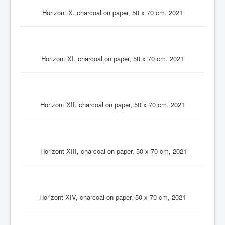
Horizont X, charcoal on paper, 50 x 70 cm, 2021
Horizont XI, charcoal on paper, 50 x 70 cm, 2021
Horizont XII, charcoal on paper, 50 x 70 cm, 2021
Horizont XIII, charcoal on paper, 50 x 70 cm, 2021
Horizont XIV, charcoal on paper, 50 x 70 cm, 2021