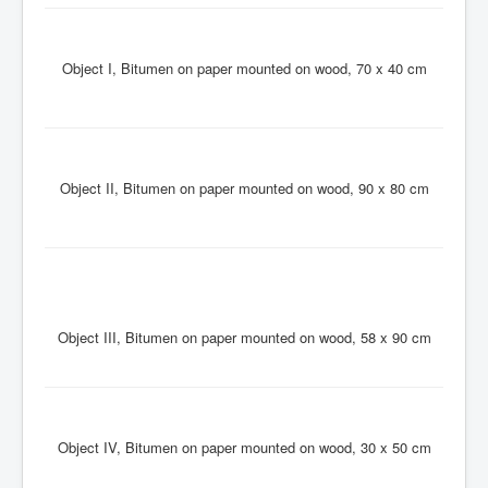
Object I, Bitumen on paper mounted on wood, 70 x 40 cm
Object II, Bitumen on paper mounted on wood, 90 x 80 cm
Object III, Bitumen on paper mounted on wood, 58 x 90 cm
Object IV, Bitumen on paper mounted on wood, 30 x 50 cm