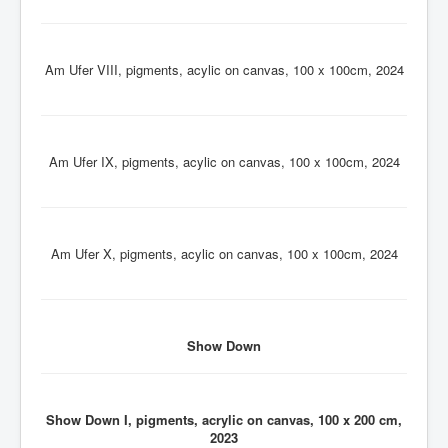
Am Ufer VIII, pigments, acylic on canvas, 100 x 100cm, 2024
Am Ufer IX, pigments, acylic on canvas, 100 x 100cm, 2024
Am Ufer X, pigments, acylic on canvas, 100 x 100cm, 2024
Show Down
Show Down I, pigments, acrylic on canvas, 100 x 200 cm,
2023