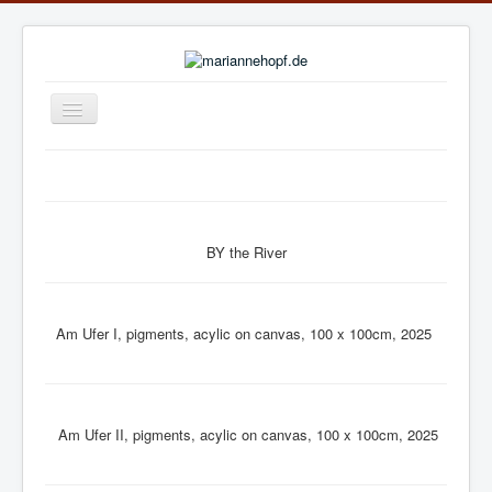
Navigation
an/aus
Home
News
Exhibition Archive
BY the River
Publications
Biography
Am Ufer I, pigments, acylic on canvas, 100 x 100cm, 2025
online gallery: ARTWORKS.ART
online gallery: art.salon
Am Ufer II, pigments, acylic on canvas, 100 x 100cm, 2025
Links