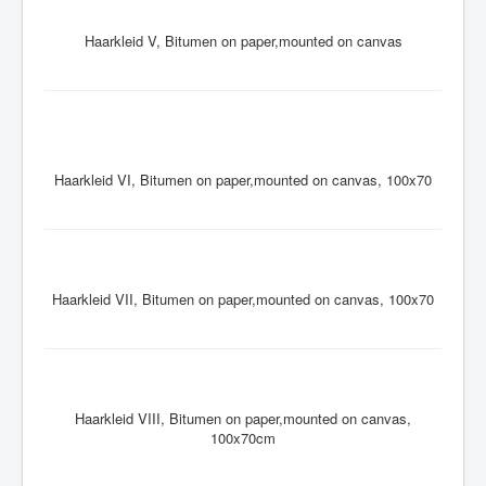
Haarkleid V, Bitumen on paper,mounted on canvas
Haarkleid VI, Bitumen on paper,mounted on canvas, 100x70
Haarkleid VII, Bitumen on paper,mounted on canvas, 100x70
Haarkleid VIII, Bitumen on paper,mounted on canvas,
100x70cm