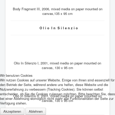
Body Fragment III, 2006, mixed media on paper mounted on
canvas,135 x 95 cm
O l i o I n S i l e n z i o
Olio In Silenzio I, 2001, mixed media on paper mounted on
canvas, 130 x 95 cm
Wir benutzen Cookies
Wir nutzen Cookies auf unserer Website. Einige von ihnen sind essenziell für
den Betrieb der Seite, während andere uns helfen, diese Website und die
Nutzererfahrung zu verbessern (Tracking Cookies). Sie können selbst
entscheiden, ob Sie die Cookies zulassen möchten. Bitte beachten Sie, dass
Olio In Silenzio II, 2001, mixed media on paper mounted on
bei einer Ablehnung womöglich nicht mehr alle Funktionalitäten der Seite zur
canvas, 130 x 95 cm
Verfügung stehen.
Akzeptieren
Ablehnen