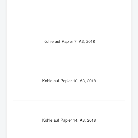
Kohle auf Papier 7, A3, 2018
Kohle auf Papier 10, A3, 2018
Kohle auf Papier 14, A3, 2018