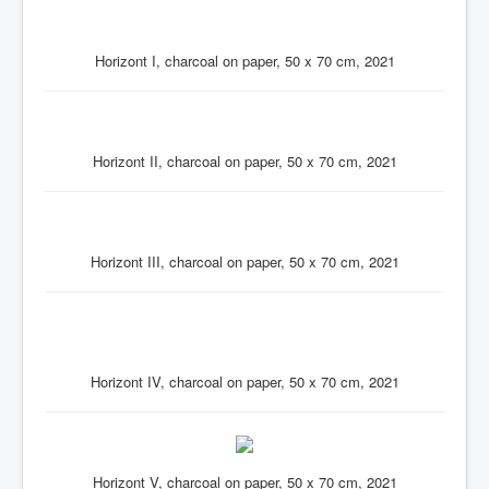
Horizont I, charcoal on paper, 50 x 70 cm, 2021
Horizont II, charcoal on paper, 50 x 70 cm, 2021
Horizont III, charcoal on paper, 50 x 70 cm, 2021
Horizont IV, charcoal on paper, 50 x 70 cm, 2021
Horizont V, charcoal on paper, 50 x 70 cm, 2021