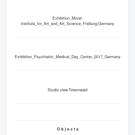
Exhibition_Morat-
Institute_for_Art_and_Art_Science_Freiburg;Germany
Exhibition_Psychiatric_Medical_Day_Center_2017_Germany
Studio view-Totemwald
O b j e c t s