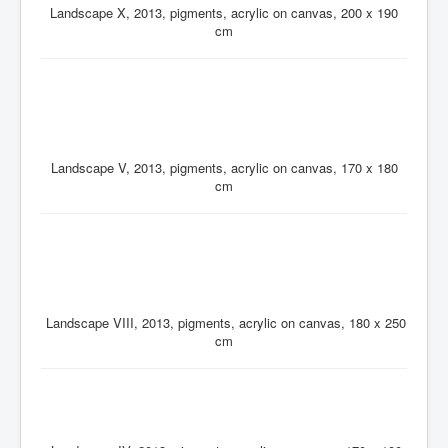
Landscape X, 2013, pigments, acrylic on canvas, 200 x 190
cm
Landscape V, 2013, pigments, acrylic on canvas, 170 x 180
cm
Landscape VIII, 2013, pigments, acrylic on canvas, 180 x 250
cm