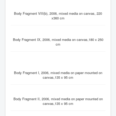
Body Fragment VIII(b), 2006, mixed media on canvas, 220
x360 cm
Body Fragment IX, 2006, mixed media on canvas,180 x 250
cm
Body Fragment I, 2006, mixed media on paper mounted on
canvas,135 x 95 cm
Body Fragment II, 2006, mixed media on paper mounted on
canvas,135 x 95 cm