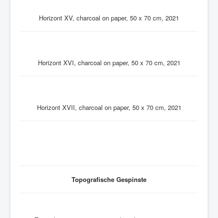
Horizont XV, charcoal on paper, 50 x 70 cm, 2021
Horizont XVI, charcoal on paper, 50 x 70 cm, 2021
Horizont XVII, charcoal on paper, 50 x 70 cm, 2021
Topografische Gespinste