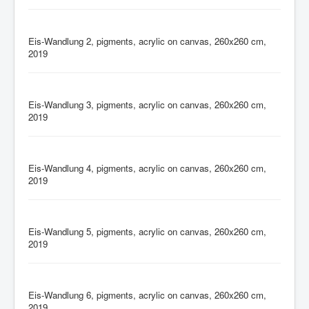
Eis-Wandlung 2, pigments, acrylic on canvas, 260x260 cm,
2019
Eis-Wandlung 3, pigments, acrylic on canvas, 260x260 cm,
2019
Eis-Wandlung 4, pigments, acrylic on canvas, 260x260 cm,
2019
Eis-Wandlung 5, pigments, acrylic on canvas, 260x260 cm,
2019
Eis-Wandlung 6, pigments, acrylic on canvas, 260x260 cm,
2019