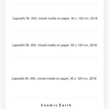
Leporello Nr. 004, mixed media on paper, 30 x 120 cm, 2018
Leporello Nr. 005, mixed media on paper, 30 x 120 cm, 2018
Leporello Nr. 006, mixed media on paper, 30 x 120 cm, 2018
C o s m i c E a r t h